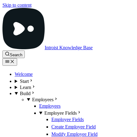
Skip to content
Introist Knowledge Base
Search
Welcome
Start
Learn
Build
Employees
Employees
Employee Fields
Employee Fields
Create Employee Field
Modify Employee Field