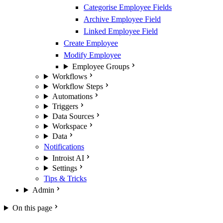
Categorise Employee Fields
Archive Employee Field
Linked Employee Field
Create Employee
Modify Employee
Employee Groups
Workflows
Workflow Steps
Automations
Triggers
Data Sources
Workspace
Data
Notifications
Introist AI
Settings
Tips & Tricks
Admin
On this page