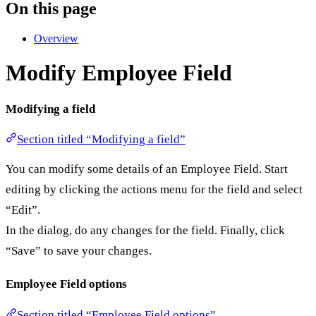
On this page
Overview
Modify Employee Field
Modifying a field
Section titled “Modifying a field”
You can modify some details of an Employee Field. Start
editing by clicking the actions menu for the field and select
“Edit”.
In the dialog, do any changes for the field. Finally, click
“Save” to save your changes.
Employee Field options
Section titled “Employee Field options”