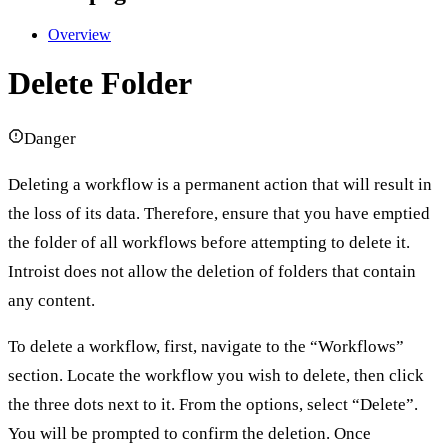
Overview
Delete Folder
Danger
Deleting a workflow is a permanent action that will result in
the loss of its data. Therefore, ensure that you have emptied
the folder of all workflows before attempting to delete it.
Introist does not allow the deletion of folders that contain
any content.
To delete a workflow, first, navigate to the “Workflows”
section. Locate the workflow you wish to delete, then click
the three dots next to it. From the options, select “Delete”.
You will be prompted to confirm the deletion. Once