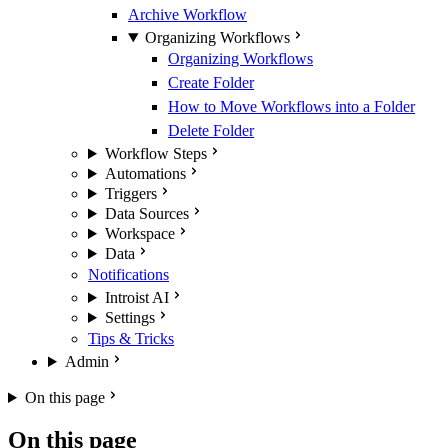
Archive Workflow
Organizing Workflows
Organizing Workflows
Create Folder
How to Move Workflows into a Folder
Delete Folder
Workflow Steps
Automations
Triggers
Data Sources
Workspace
Data
Notifications
Introist AI
Settings
Tips & Tricks
Admin
On this page
On this page