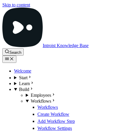
Skip to content
Introist Knowledge Base
Search
Welcome
Start
Learn
Build
Employees
Workflows
Workflows
Create Workflow
Add Workflow Step
Workflow Settings