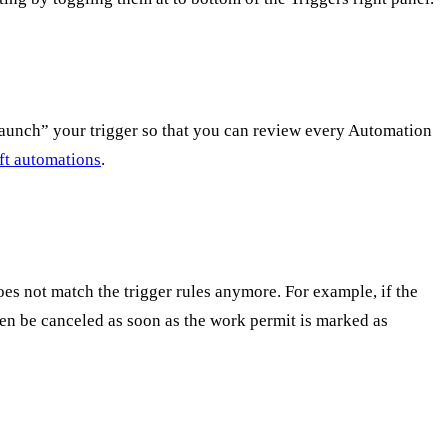
ft-launch” your trigger so that you can review every Automation
aft automations
.
es not match the trigger rules anymore. For example, if the
ten be canceled as soon as the work permit is marked as