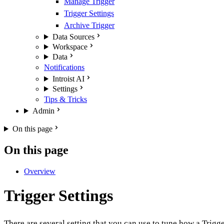
Manage Trigger
Trigger Settings
Archive Trigger
Data Sources
Workspace
Data
Notifications
Introist AI
Settings
Tips & Tricks
Admin
On this page
On this page
Overview
Trigger Settings
There are several setting that you can use to tune how a Trigg