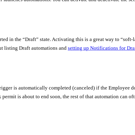
arted in the “Draft” state. Activating this is a great way to “so
ut listing Draft automations and
setting up Notifications for Dr
trigger is automatically completed (canceled) if the Employee do
permit is about to end soon, the rest of that automation can of