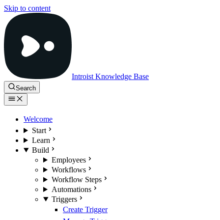
Skip to content
Introist Knowledge Base
Search
Welcome
Start
Learn
Build
Employees
Workflows
Workflow Steps
Automations
Triggers
Create Trigger