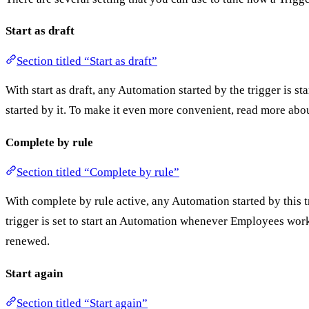
Start as draft
Section titled “Start as draft”
With start as draft, any Automation started by the trigger is st
started by it. To make it even more convenient, read more abo
Complete by rule
Section titled “Complete by rule”
With complete by rule active, any Automation started by this 
trigger is set to start an Automation whenever Employees work 
renewed.
Start again
Section titled “Start again”