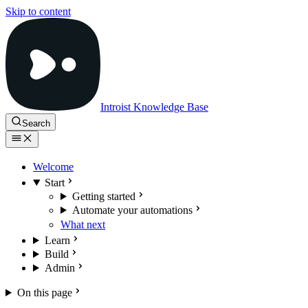
Skip to content
Introist Knowledge Base
Search
Welcome
Start
Getting started
Automate your automations
What next
Learn
Build
Admin
On this page