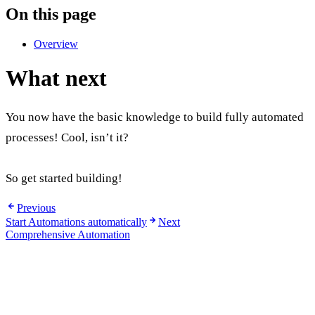
On this page
Overview
What next
You now have the basic knowledge to build fully automated
processes! Cool, isn’t it?
So get started building!
Previous
Start Automations automatically
Next
Comprehensive Automation