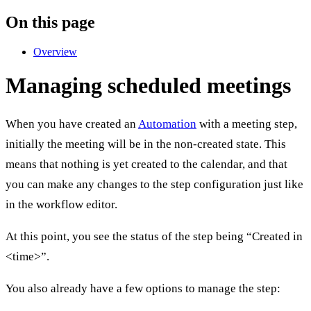
On this page
Overview
Managing scheduled meetings
When you have created an
Automation
with a meeting step,
initially the meeting will be in the non-created state. This
means that nothing is yet created to the calendar, and that
you can make any changes to the step configuration just like
in the workflow editor.
At this point, you see the status of the step being “Created in
<time>”.
You also already have a few options to manage the step: