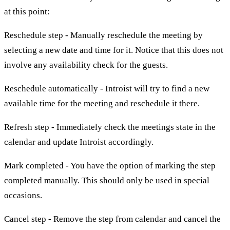
at this point:
Reschedule step - Manually reschedule the meeting by
selecting a new date and time for it. Notice that this does not
involve any availability check for the guests.
Reschedule automatically - Introist will try to find a new
available time for the meeting and reschedule it there.
Refresh step - Immediately check the meetings state in the
calendar and update Introist accordingly.
Mark completed - You have the option of marking the step
completed manually. This should only be used in special
occasions.
Cancel step - Remove the step from calendar and cancel the