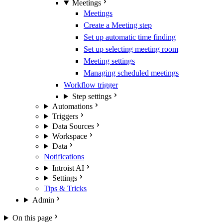
Meetings
Meetings
Create a Meeting step
Set up automatic time finding
Set up selecting meeting room
Meeting settings
Managing scheduled meetings
Workflow trigger
Step settings
Automations
Triggers
Data Sources
Workspace
Data
Notifications
Introist AI
Settings
Tips & Tricks
Admin
On this page