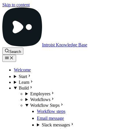
Skip to content
Introist Knowledge Base
Search
Welcome
Start
Learn
Build
Employees
Workflows
Workflow Steps
Workflow steps
Email message
Slack messages