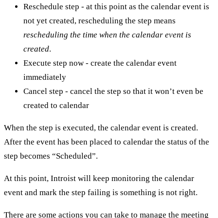
Reschedule step - at this point as the calendar event is
not yet created, rescheduling the step means
rescheduling the time when the calendar event is
created
.
Execute step now - create the calendar event
immediately
Cancel step - cancel the step so that it won’t even be
created to calendar
When the step is executed, the calendar event is created.
After the event has been placed to calendar the status of the
step becomes “Scheduled”.
At this point, Introist will keep monitoring the calendar
event and mark the step failing is something is not right.
There are some actions you can take to manage the meeting