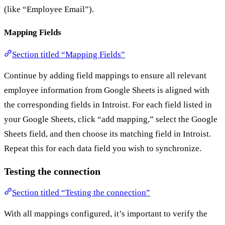
(like “Employee Email”).
Mapping Fields
Section titled “Mapping Fields”
Continue by adding field mappings to ensure all relevant
employee information from Google Sheets is aligned with
the corresponding fields in Introist. For each field listed in
your Google Sheets, click “add mapping,” select the Google
Sheets field, and then choose its matching field in Introist.
Repeat this for each data field you wish to synchronize.
Testing the connection
Section titled “Testing the connection”
With all mappings configured, it’s important to verify the