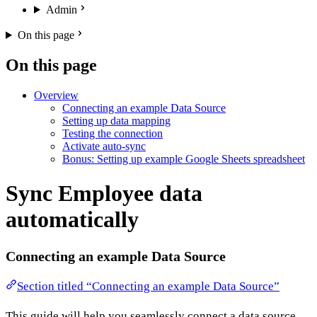
Admin
On this page
On this page
Overview
Connecting an example Data Source
Setting up data mapping
Testing the connection
Activate auto-sync
Bonus: Setting up example Google Sheets spreadsheet
Sync Employee data
automatically
Connecting an example Data Source
Section titled “Connecting an example Data Source”
This guide will help you seamlessly connect a data source