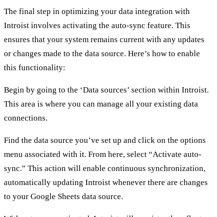
The final step in optimizing your data integration with
Introist involves activating the auto-sync feature. This
ensures that your system remains current with any updates
or changes made to the data source. Here’s how to enable
this functionality:
Begin by going to the ‘Data sources’ section within Introist.
This area is where you can manage all your existing data
connections.
Find the data source you’ve set up and click on the options
menu associated with it. From here, select “Activate auto-
sync.” This action will enable continuous synchronization,
automatically updating Introist whenever there are changes
to your Google Sheets data source.