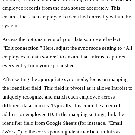
employee records from the data source accurately. This
ensures that each employee is identified correctly within the
system.
Access the options menu of your data source and select
“Edit connection.” Here, adjust the sync mode setting to “All
employees in data source” to ensure that Introist captures
every entry from your spreadsheet.
After setting the appropriate sync mode, focus on mapping
the identifier field. This field is pivotal as it allows Introist to
uniquely recognize and match each employee across
different data sources. Typically, this could be an email
address or employee ID. In the mapping settings, link the
identifier field from Google Sheets (for instance, “Email
(Work)”) to the corresponding identifier field in Introist