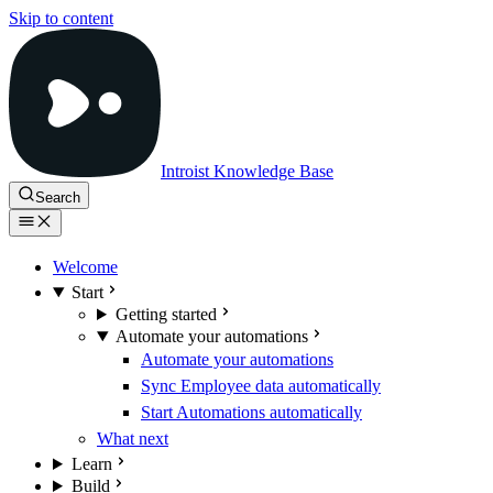
Skip to content
Introist Knowledge Base
Search
Welcome
Start
Getting started
Automate your automations
Automate your automations
Sync Employee data automatically
Start Automations automatically
What next
Learn
Build