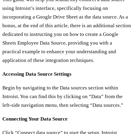
using Introist’s interface, specifically focusing on
incorporating a Google Drive Sheet as the data source. As a
bonus, at the end of this article, there is an additional section
dedicated to instructing you on how to create a Google
Sheets Employee Data Source, providing you with a
practical example to enhance your understanding and
application of these integration techniques.
Accessing Data Source Settings
Begin by navigating to the Data sources section within
Introist. You can find this by clicking on “Data” from the
left-side navigation menu, then selecting “Data sources.”
Connecting Your Data Source
Click “Connect data source” to start the setup. Introist