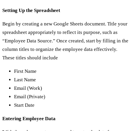
Setting Up the Spreadsheet
Begin by creating a new Google Sheets document. Title your
spreadsheet appropriately to reflect its purpose, such as
“Employee Data Source.” Once created, start by filling in the
column titles to organize the employee data effectively.
These titles should include
First Name
Last Name
Email (Work)
Email (Private)
Start Date
Entering Employee Data