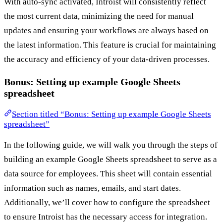
With auto-sync activated, Introist will consistently reflect
the most current data, minimizing the need for manual
updates and ensuring your workflows are always based on
the latest information. This feature is crucial for maintaining
the accuracy and efficiency of your data-driven processes.
Bonus: Setting up example Google Sheets
spreadsheet
Section titled “Bonus: Setting up example Google Sheets
spreadsheet”
In the following guide, we will walk you through the steps of
building an example Google Sheets spreadsheet to serve as a
data source for employees. This sheet will contain essential
information such as names, emails, and start dates.
Additionally, we’ll cover how to configure the spreadsheet
to ensure Introist has the necessary access for integration.