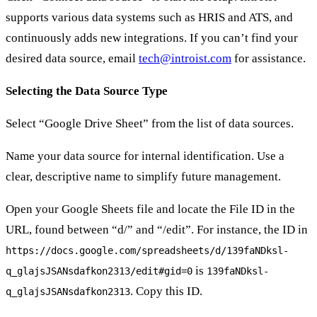
supports various data systems such as HRIS and ATS, and
continuously adds new integrations. If you can’t find your
desired data source, email
tech@introist.com
for assistance.
Selecting the Data Source Type
Select “Google Drive Sheet” from the list of data sources.
Name your data source for internal identification. Use a
clear, descriptive name to simplify future management.
Open your Google Sheets file and locate the File ID in the
URL, found between “d/” and “/edit”. For instance, the ID in
https://docs.google.com/spreadsheets/d/139faNDksl-
is
q_glajsJSANsdafkon2313/edit#gid=0
139faNDksl-
. Copy this ID.
q_glajsJSANsdafkon2313