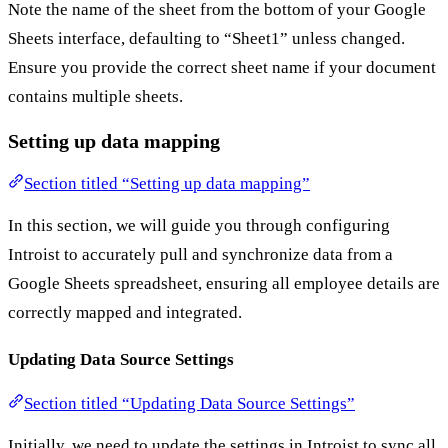
Note the name of the sheet from the bottom of your Google
Sheets interface, defaulting to “Sheet1” unless changed.
Ensure you provide the correct sheet name if your document
contains multiple sheets.
Setting up data mapping
Section titled “Setting up data mapping”
In this section, we will guide you through configuring
Introist to accurately pull and synchronize data from a
Google Sheets spreadsheet, ensuring all employee details are
correctly mapped and integrated.
Updating Data Source Settings
Section titled “Updating Data Source Settings”
Initially, we need to update the settings in Introist to sync all