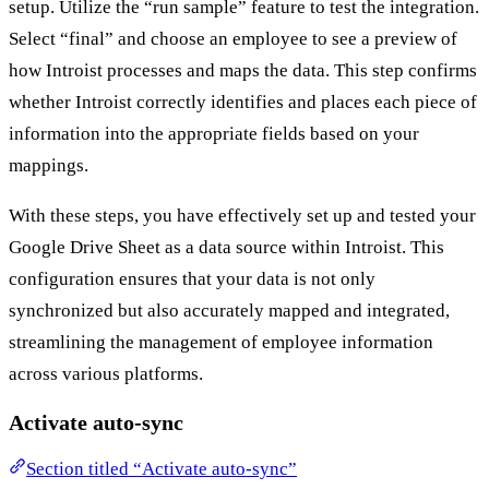
setup. Utilize the “run sample” feature to test the integration.
Select “final” and choose an employee to see a preview of
how Introist processes and maps the data. This step confirms
whether Introist correctly identifies and places each piece of
information into the appropriate fields based on your
mappings.
With these steps, you have effectively set up and tested your
Google Drive Sheet as a data source within Introist. This
configuration ensures that your data is not only
synchronized but also accurately mapped and integrated,
streamlining the management of employee information
across various platforms.
Activate auto-sync
Section titled “Activate auto-sync”