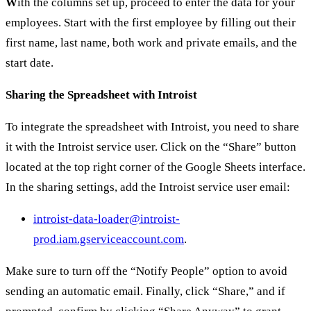
W
ith the columns set up, proceed to enter the data for your
employees. Start with the first employee by filling out their
first name, last name, both work and private emails, and the
start date.
Sharing the Spreadsheet with Introist
To integrate the spreadsheet with Introist, you need to share
it with the Introist service user. Click on the “Share” button
located at the top right corner of the Google Sheets interface.
In the sharing settings, add the Introist service user email:
introist-data-loader@introist-
prod.iam.gserviceaccount.com
.
Make sure to turn off the “Notify People” option to avoid
sending an automatic email. Finally, click “Share,” and if