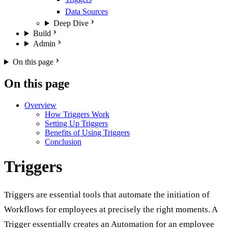
Data Sources
Deep Dive
Build
Admin
On this page
On this page
Overview
How Triggers Work
Setting Up Triggers
Benefits of Using Triggers
Conclusion
Triggers
Triggers are essential tools that automate the initiation of
Workflows for employees at precisely the right moments. A
Trigger essentially creates an Automation for an employee